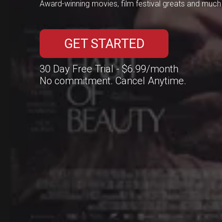
Award-winning movies, film festival greats and muc
GET STARTED
30 Day Free Trial - 
$6.99
/month
No commitment. Cancel Anytime.