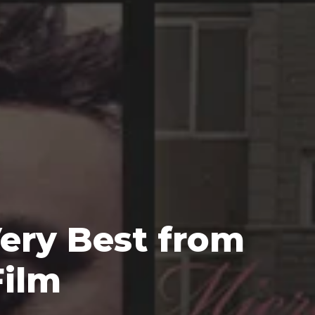
ery Best from 
Film