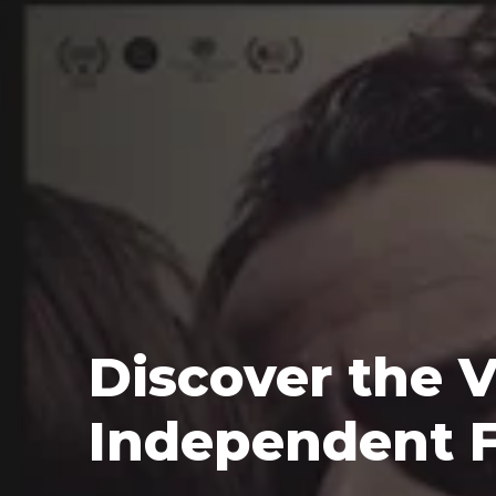
Discover the V
Independent 