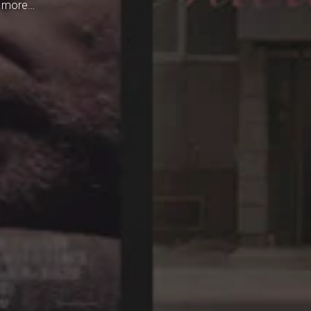
h more…