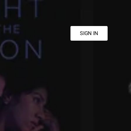
SIGN IN