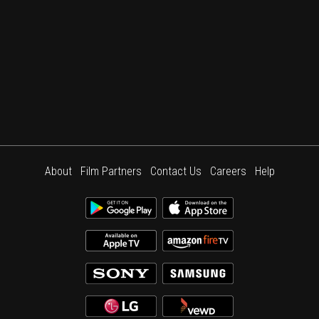
About
Film Partners
Contact Us
Careers
Help