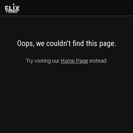
Oops, we couldn't find this page.
Try visiting our 
Home Page
 instead.